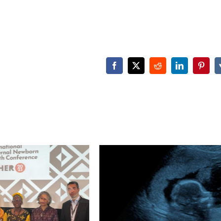
Facebook
X
Reddit
LinkedIn
Pinter