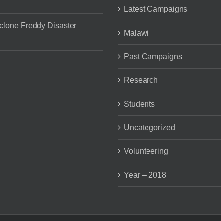
Latest Campaigns
clone Freddy Disaster
Malawi
Past Campaigns
Research
Students
Uncategorized
Volunteering
Year – 2018