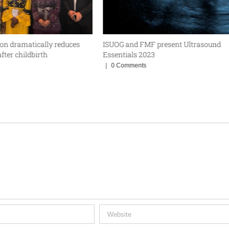
ion dramatically reduces
ISUOG and FMF present Ultrasound
fter childbirth
Essentials 2023
|
0 Comments