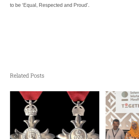
to be ‘Equal, Respected and Proud’.
Related Posts