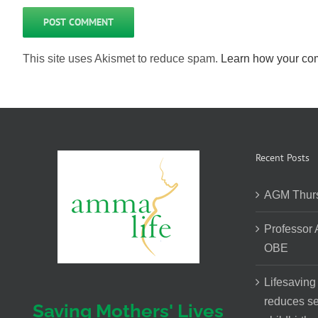
This site uses Akismet to reduce spam.
Learn how your com
Recent Posts
AGM Thurs
Professor
OBE
Lifesaving
reduces se
Saving Mothers' Lives