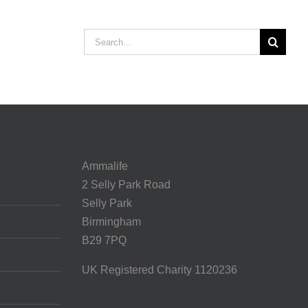
Search
for:
Ammalife
2 Selly Park Road
Selly Park
Birmingham
B29 7PQ
UK Registered Charity 1120236