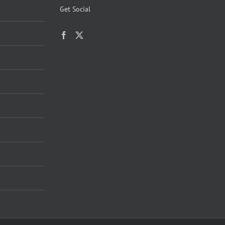
Get Social