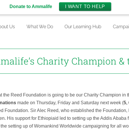
Donate to Ammalife
I WANT TO HELP
bout Us
What We Do
Our Learning Hub
Campai
malife’s Charity Champion & 
hat the Reed Foundation is going to be our Charity Champion in 
nations
made on Thursday, Friday and Saturday next week (
5,
d Foundation. Sir Alec Reed, who established the Foundation, 
. His support for Ethiopiaid led to setting up the Addis Ababa f
ded the setting up of Womankind Worldwide campaigning for all 