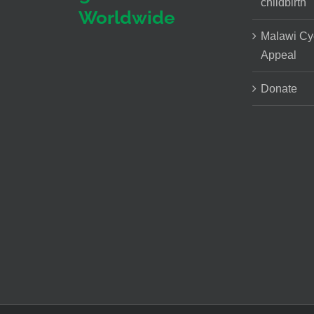
childbirth
Worldwide
Malawi Cy
Appeal
Donate