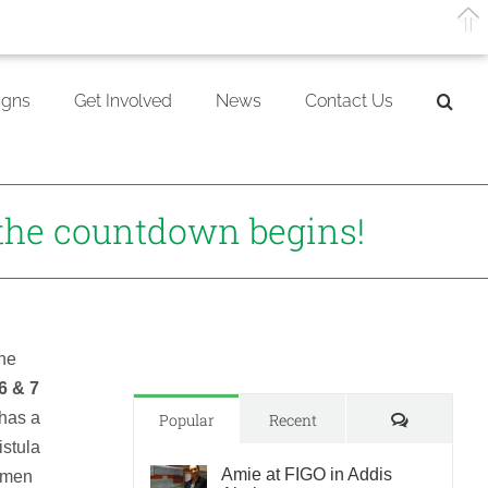
gns
Get Involved
News
Contact Us
the countdown begins!
the
 6 & 7
has a
Comments
Popular
Recent
istula
Amie at FIGO in Addis
women