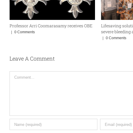
Professor Arri Coomarasamy receives OBE
Lifesaving solut
severe bleeding a
|
0 Comments
|
0 Comments
Leave A Comment
Comment