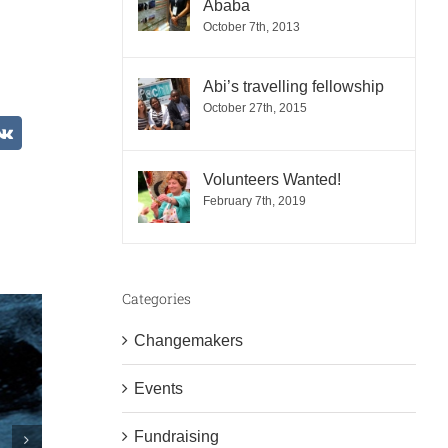
Ababa
October 7th, 2013
Abi’s travelling fellowship
October 27th, 2015
est
Vk
Volunteers Wanted!
February 7th, 2019
Categories
Changemakers
Events
Fundraising