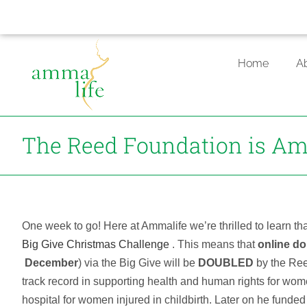
Skip
to
Home
A
content
The Reed Foundation is Am
One week to go! Here at Ammalife we’re thrilled to learn t
Big Give Christmas Challenge
. This means that
online do
December
) via the Big Give will be
DOUBLED
by the Ree
track record in supporting health and human rights for women
hospital for women injured in childbirth. Later on he fun