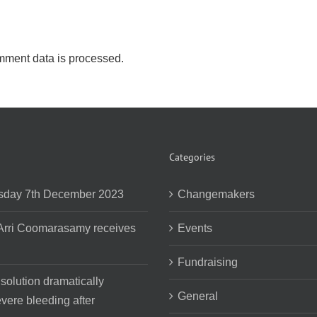
ment data is processed.
Categories
day 7th December 2023
Changemakers
 Arri Coomarasamy receives
Events
Fundraising
 solution dramatically
General
vere bleeding after