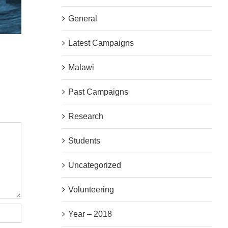
General
Latest Campaigns
We Are Hiring!
AGM Thursd
|
0 Comments
|
0 Commen
Malawi
Past Campaigns
Research
Students
Uncategorized
Volunteering
Year – 2018