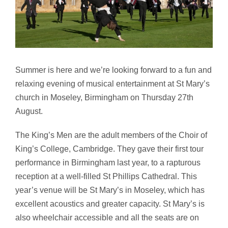
Summer is here and we’re looking forward to a fun and
relaxing evening of musical entertainment at St Mary’s
church in Moseley, Birmingham on Thursday 27th
August.
The King’s Men are the adult members of the Choir of
King’s College, Cambridge. They gave their first tour
performance in Birmingham last year, to a rapturous
reception at a well-filled St Phillips Cathedral. This
year’s venue will be St Mary’s in Moseley, which has
excellent acoustics and greater capacity. St Mary’s is
also wheelchair accessible and all the seats are on