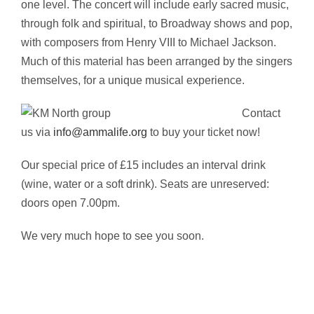
one level. The concert will include early sacred music,
through folk and spiritual, to Broadway shows and pop,
with composers from Henry VIII to Michael Jackson.
Much of this material has been arranged by the singers
themselves, for a unique musical experience.
Contact
us via
info@ammalife.org
to buy your ticket now!
Our special price of £15 includes an interval drink
(wine, water or a soft drink). Seats are unreserved:
doors open 7.00pm.
We very much hope to see you soon.