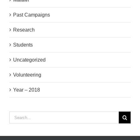
Past Campaigns
Research
Students
Uncategorized
Volunteering
Year – 2018
Search
for: