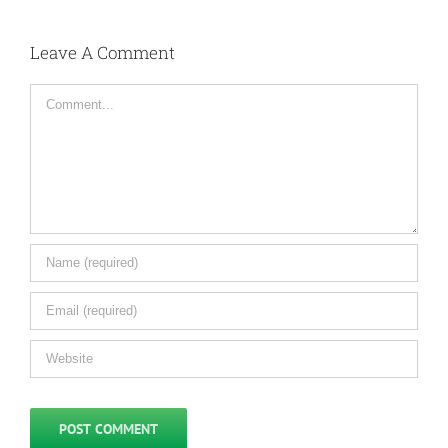
Leave A Comment
Comment