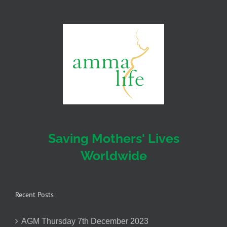
Saving Mothers' Lives
Worldwide
Recent Posts
AGM Thursday 7th December 2023