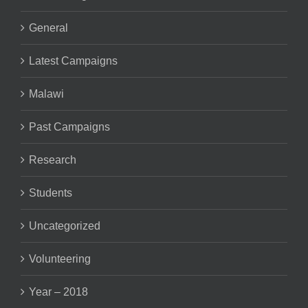
General
Latest Campaigns
Malawi
Past Campaigns
Research
Students
Uncategorized
Volunteering
Year – 2018