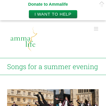
Donate to Ammalife
I WANT TO HELP
Skip
to
content
Songs for a summer evening
View
Larger
Image