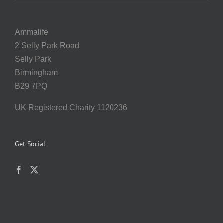
Ammalife
2 Selly Park Road
Selly Park
Birmingham
B29 7PQ
UK Registered Charity 1120236
Get Social