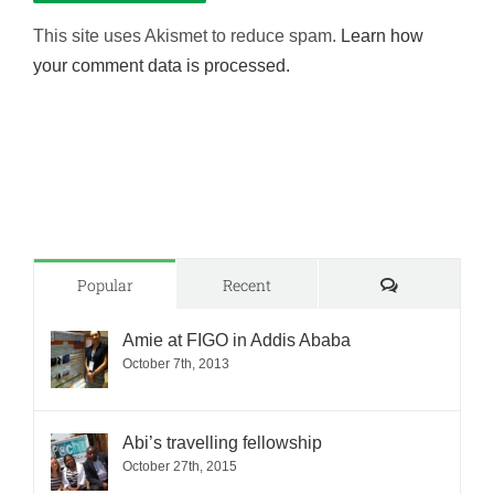
This site uses Akismet to reduce spam.
Learn how
your comment data is processed.
Comments
Popular
Recent
Amie at FIGO in Addis Ababa
October 7th, 2013
Abi’s travelling fellowship
October 27th, 2015