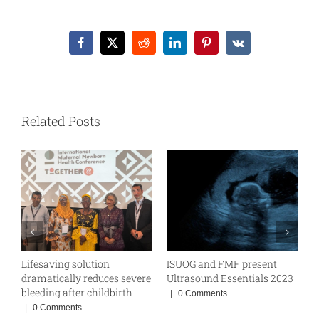
Facebook
X
Reddit
LinkedIn
Pinterest
Vk
Related Posts
Lifesaving solution
ISUOG and FMF present
W
BE
dramatically reduces severe
Ultrasound Essentials 2023
|
bleeding after childbirth
|
0 Comments
|
0 Comments