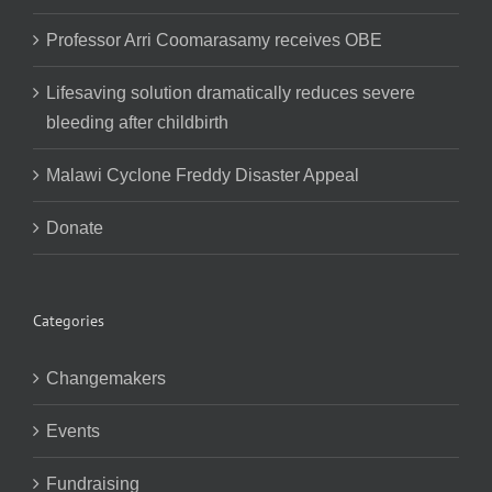
Professor Arri Coomarasamy receives OBE
Lifesaving solution dramatically reduces severe
bleeding after childbirth
Malawi Cyclone Freddy Disaster Appeal
Donate
Categories
Changemakers
Events
Fundraising