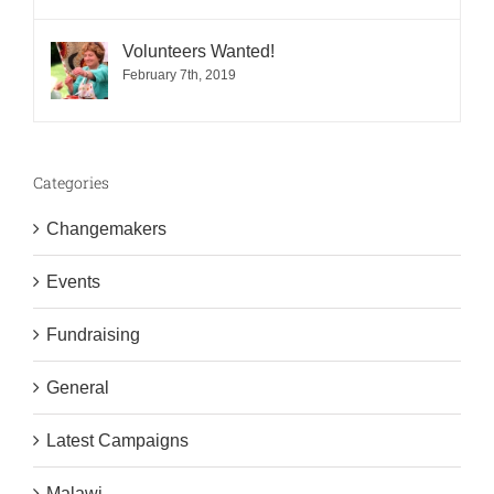
Volunteers Wanted!
February 7th, 2019
Categories
Changemakers
Events
Fundraising
General
Latest Campaigns
Malawi