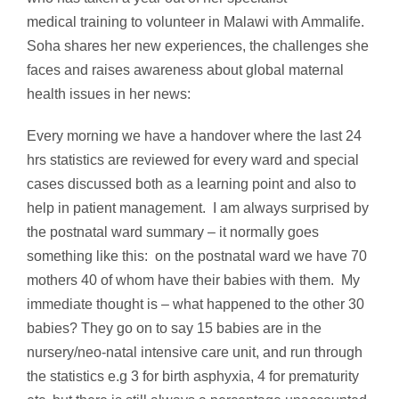
medical training to volunteer in Malawi with Ammalife.
Soha shares her new experiences, the challenges she
faces and raises awareness about global maternal
health issues in her news:
Every morning we have a handover where the last 24
hrs statistics are reviewed for every ward and special
cases discussed both as a learning point and also to
help in patient management. I am always surprised by
the postnatal ward summary – it normally goes
something like this: on the postnatal ward we have 70
mothers 40 of whom have their babies with them. My
immediate thought is – what happened to the other 30
babies? They go on to say 15 babies are in the
nursery/neo-natal intensive care unit, and run through
the statistics e.g 3 for birth asphyxia, 4 for prematurity