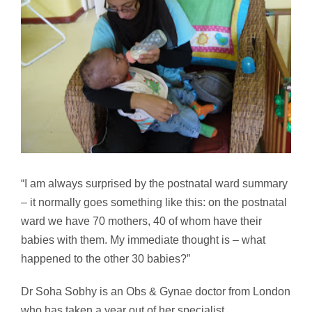
“I am always surprised by the postnatal ward summary
– it normally goes something like this: on the postnatal
ward we have 70 mothers, 40 of whom have their
babies with them. My immediate thought is – what
happened to the other 30 babies?”
Dr Soha Sobhy is an Obs & Gynae doctor from London
who has taken a year out of her specialist