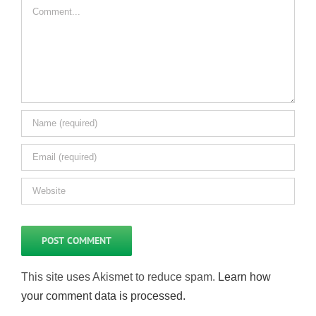
Comment
This site uses Akismet to reduce spam.
Learn how
your comment data is processed.