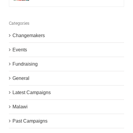
Categories
Changemakers
Events
Fundraising
General
Latest Campaigns
Malawi
Past Campaigns