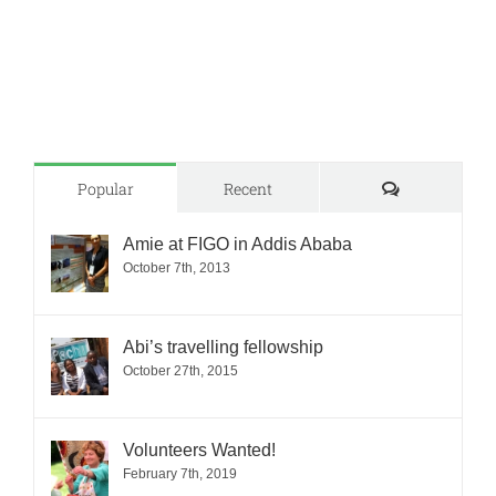
Comments
Popular
Recent
Amie at FIGO in Addis Ababa
October 7th, 2013
Abi’s travelling fellowship
October 27th, 2015
Volunteers Wanted!
February 7th, 2019