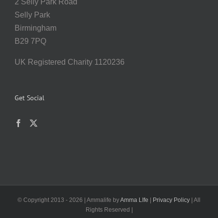
2 Selly Park Road
Selly Park
Birmingham
B29 7PQ
UK Registered Charity 1120236
Get Social
© Copyright 2013 -
2026 | Ammalife by
Amma LIfe
|
Privacy Policy
| All
Rights Reserved |