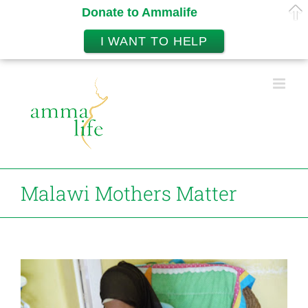
Donate to Ammalife
I WANT TO HELP
Skip
to
content
Malawi Mothers Matter
View
Larger
Image