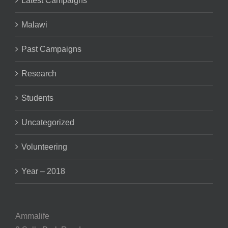
Malawi
Past Campaigns
Research
Students
Uncategorized
Volunteering
Year – 2018
Ammalife