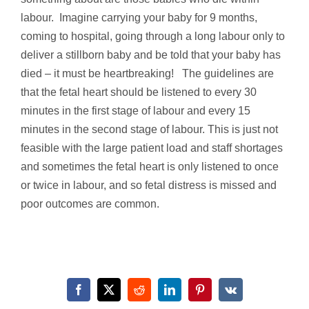
labour. Imagine carrying your baby for 9 months,
coming to hospital, going through a long labour only to
deliver a stillborn baby and be told that your baby has
died – it must be heartbreaking! The guidelines are
that the fetal heart should be listened to every 30
minutes in the first stage of labour and every 15
minutes in the second stage of labour. This is just not
feasible with the large patient load and staff shortages
and sometimes the fetal heart is only listened to once
or twice in labour, and so fetal distress is missed and
poor outcomes are common.
Facebook
X
Reddit
LinkedIn
Pinterest
Vk