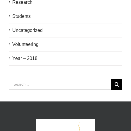
Research
Students
Uncategorized
Volunteering
Year – 2018
Search
for: