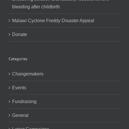
bleeding after childbirth
Malawi Cyclone Freddy Disaster Appeal
Donate
Categories
Changemakers
Events
Fundraising
General
Latest Campaigns