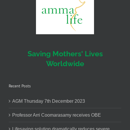
Saving Mothers' Lives
Worldwide
Recent Posts
AGM Thursday 7th December 2023
Professor Arri Coomarasamy receives OBE
Lifesaving solution dramatically reduces severe