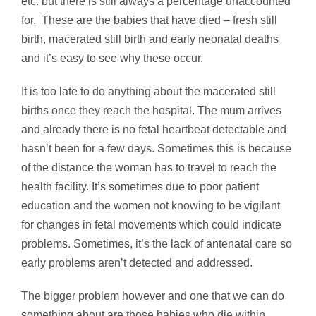
etc. but there is still always a percentage unaccounted
for. These are the babies that have died – fresh still
birth, macerated still birth and early neonatal deaths
and it’s easy to see why these occur.
It is too late to do anything about the macerated still
births once they reach the hospital. The mum arrives
and already there is no fetal heartbeat detectable and
hasn’t been for a few days. Sometimes this is because
of the distance the woman has to travel to reach the
health facility. It’s sometimes due to poor patient
education and the women not knowing to be vigilant
for changes in fetal movements which could indicate
problems. Sometimes, it’s the lack of antenatal care so
early problems aren’t detected and addressed.
The bigger problem however and one that we can do
something about are those babies who die within