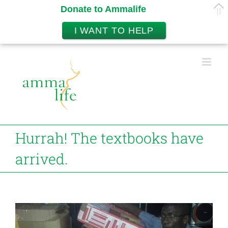
Donate to Ammalife
I WANT TO HELP
Skip
to
content
Hurrah! The textbooks have
arrived.
View
Larger