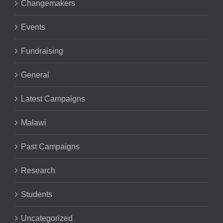
Changemakers
Events
Fundraising
General
Latest Campaigns
Malawi
Past Campaigns
Research
Students
Uncategorized