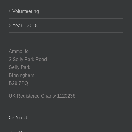
Volunteering
Year – 2018
Ammalife
2 Selly Park Road
Selly Park
Birmingham
B29 7PQ
UK Registered Charity 1120236
Get Social