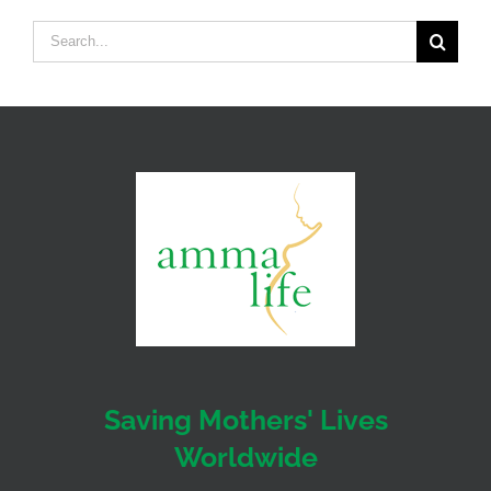
Search
for:
Saving Mothers' Lives
Worldwide