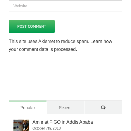
This site uses Akismet to reduce spam.
Learn how
your comment data is processed.
Comments
Popular
Recent
Amie at FIGO in Addis Ababa
October 7th, 2013