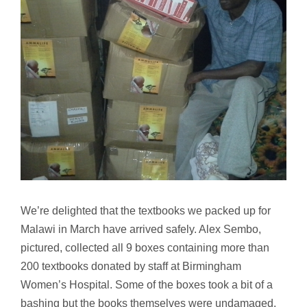
Image
We’re delighted that the textbooks we packed up for
Malawi in March have arrived safely. Alex Sembo,
pictured, collected all 9 boxes containing more than
200 textbooks donated by staff at Birmingham
Women’s Hospital. Some of the boxes took a bit of a
bashing but the books themselves were undamaged.