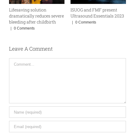
Lifesaving solution
ISUOG and FMF present
W
BE
dramatically reduces severe
Ultrasound Essentials 2023
|
bleeding after childbirth
|
0 Comments
|
0 Comments
Leave A Comment
Comment