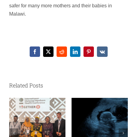
safer for many more mothers and their babies in
Malawi.
Facebook
X
Reddit
LinkedIn
Pinterest
Vk
Related Posts