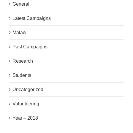
General
Latest Campaigns
Malawi
Past Campaigns
Research
Students
Uncategorized
Volunteering
Year – 2018