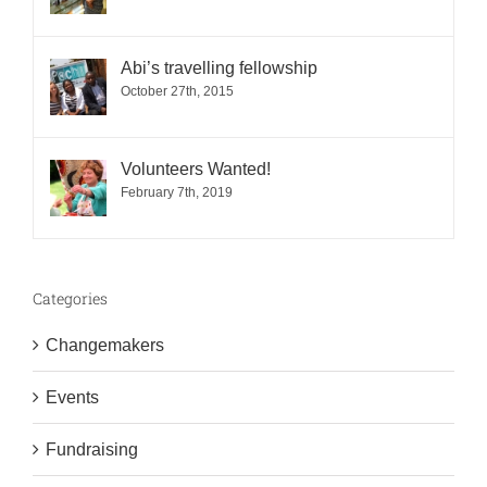
Abi’s travelling fellowship
October 27th, 2015
Volunteers Wanted!
February 7th, 2019
Categories
Changemakers
Events
Fundraising