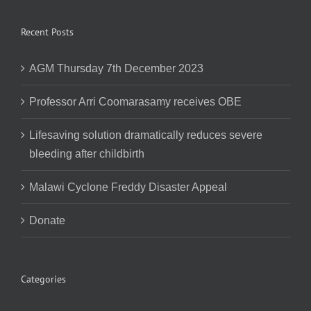
Recent Posts
AGM Thursday 7th December 2023
Professor Arri Coomarasamy receives OBE
Lifesaving solution dramatically reduces severe
bleeding after childbirth
Malawi Cyclone Freddy Disaster Appeal
Donate
Categories