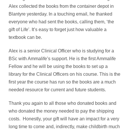
Alex collected the books from the container depot in
Blantyre yesterday. In a touching email, he thanked
everyone who had sent the books, calling them, ‘the
gift of Life’. It’s easy to forget just how valuable a
textbook can be.
Alex is a senior Clinical Officer who is studying for a
BSc with Ammalife’s support. He is the first Ammalife
Fellow and he will be using the books to set up a
library for the Clinical Officers on his course. This is the
first year the course has run so the books are a much
needed resource for current and future students.
Thank you again to all those who donated books and
who donated the money needed to pay the shipping
costs. Honestly, your gift will have an impact for a very
long time to come and, indirectly, make childbirth much