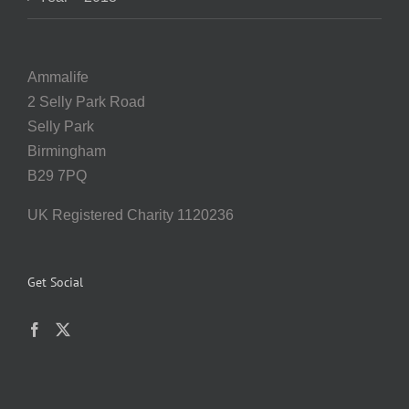
Ammalife
2 Selly Park Road
Selly Park
Birmingham
B29 7PQ
UK Registered Charity 1120236
Get Social