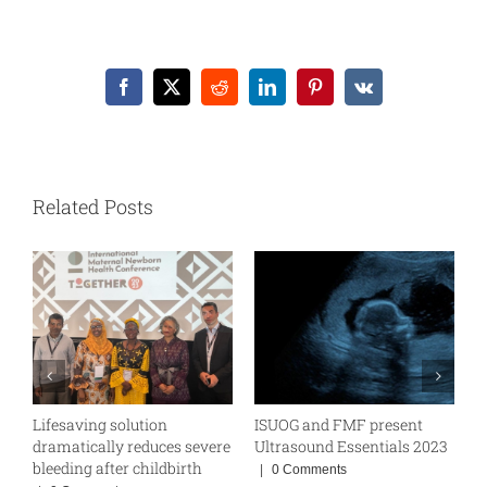
Facebook
X
Reddit
LinkedIn
Pinterest
Vk
Related Posts
Lifesaving solution
ISUOG and FMF present
W
BE
dramatically reduces severe
Ultrasound Essentials 2023
|
bleeding after childbirth
|
0 Comments