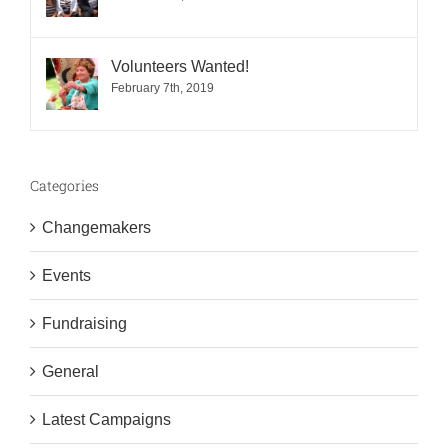
Volunteers Wanted!
February 7th, 2019
Categories
Changemakers
Events
Fundraising
General
Latest Campaigns