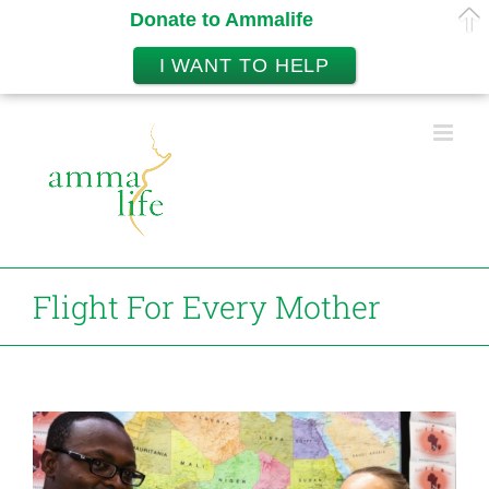
Donate to Ammalife
I WANT TO HELP
Skip
to
content
Flight For Every Mother
View
Larger
Image