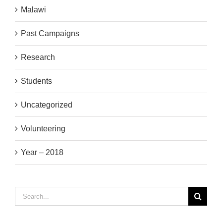
Malawi
Past Campaigns
Research
Students
Uncategorized
Volunteering
Year – 2018
Search
for: