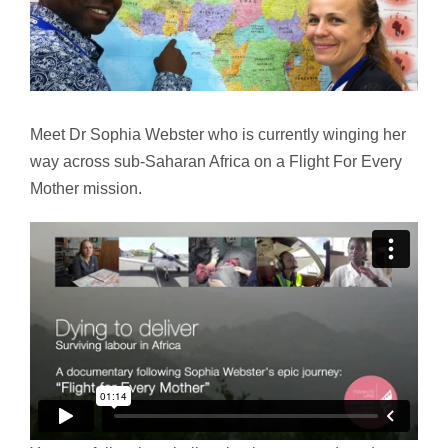
Meet Dr Sophia Webster who is currently winging her
way across sub-Saharan Africa on a Flight For Every
Mother mission.