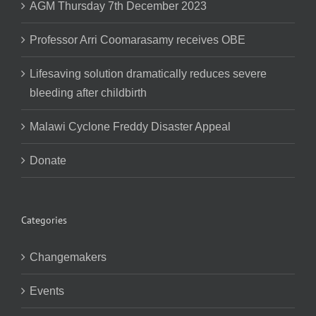
AGM Thursday 7th December 2023
Professor Arri Coomarasamy receives OBE
Lifesaving solution dramatically reduces severe
bleeding after childbirth
Malawi Cyclone Freddy Disaster Appeal
Donate
Categories
Changemakers
Events