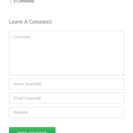
|
0 Comments
Leave A Comment
Comment