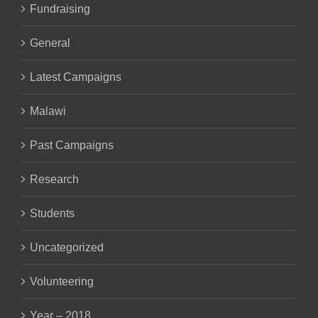
Fundraising
General
Latest Campaigns
Malawi
Past Campaigns
Research
Students
Uncategorized
Volunteering
Year – 2018