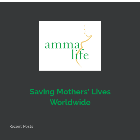
Saving Mothers' Lives
Worldwide
Recent Posts