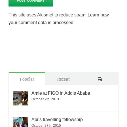
This site uses Akismet to reduce spam.
Learn how
your comment data is processed.
Comments
Popular
Recent
Amie at FIGO in Addis Ababa
October 7th, 2013
Abi’s travelling fellowship
October 27th, 2015