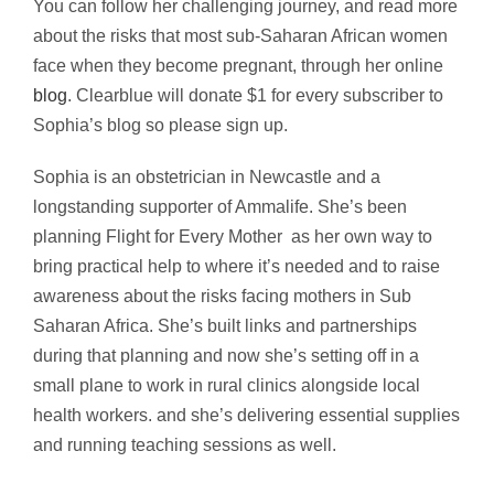
You can follow her challenging journey, and read more
about the risks that most sub-Saharan African women
face when they become pregnant, through her online
blog
. Clearblue will donate $1 for every subscriber to
Sophia’s blog so please sign up.
Sophia is an obstetrician in Newcastle and a
longstanding supporter of Ammalife. She’s been
planning Flight for Every Mother as her own way to
bring practical help to where it’s needed and to raise
awareness about the risks facing mothers in Sub
Saharan Africa. She’s built links and partnerships
during that planning and now she’s setting off in a
small plane to work in rural clinics alongside local
health workers. and she’s delivering essential supplies
and running teaching sessions as well.