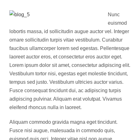
Nunc
euismod
lobortis massa, id sollicitudin augue auctor vel. Integer
ornare sollicitudin turpis vitae vestibulum. Curabitur
faucibus ullamcorper lorem sed egestas. Pellentesque
laoreet auctor eros, et consectetur eros auctor eget.
Lorem ipsum dolor sit amet, consectetur adipiscing elit.
Vestibulum tortor nisi, egestas eget molestie tincidunt,
tempus sed justo. Vestibulum ultricies auctor varius.
Fusce consequat tincidunt dui, ac adipiscing turpis
adipiscing pulvinar. Aliquam erat volutpat. Vivamus
eleifend rhoncus nulla in laoreet.
Aliquam commodo gravida magna eget tincidunt.
Fusce nisi augue, malesuada in commodo quis,
euismod quis orci. Integer vitae nisl non augue