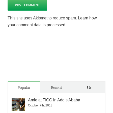
This site uses Akismet to reduce spam.
Learn how
your comment data is processed.
Comments
Popular
Recent
Amie at FIGO in Addis Ababa
October 7th, 2013