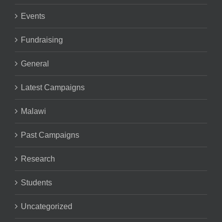
Events
Fundraising
General
Latest Campaigns
Malawi
Past Campaigns
Research
Students
Uncategorized