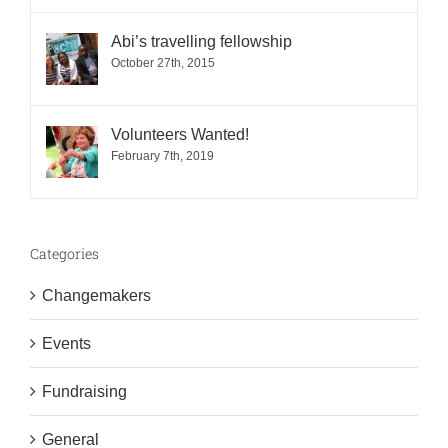
Abi’s travelling fellowship
October 27th, 2015
Volunteers Wanted!
February 7th, 2019
Categories
Changemakers
Events
Fundraising
General