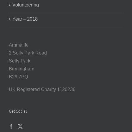
Volunteering
Year – 2018
Ammalife
2 Selly Park Road
Selly Park
Birmingham
B29 7PQ
UK Registered Charity 1120236
Get Social