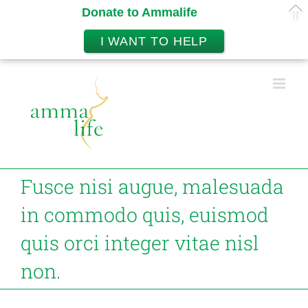
Donate to Ammalife
I WANT TO HELP
Skip
to
content
Fusce nisi augue, malesuada
in commodo quis, euismod
quis orci integer vitae nisl
non.