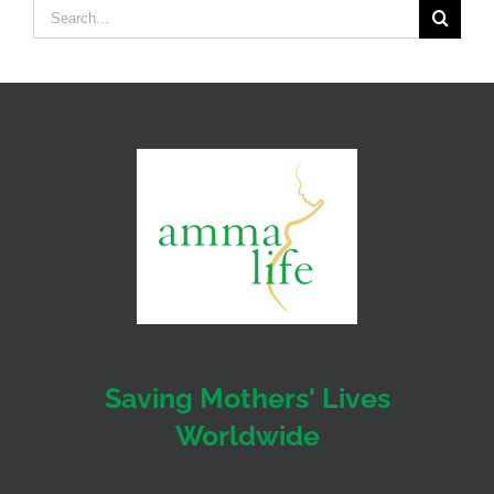
Search
for:
Saving Mothers' Lives
Worldwide