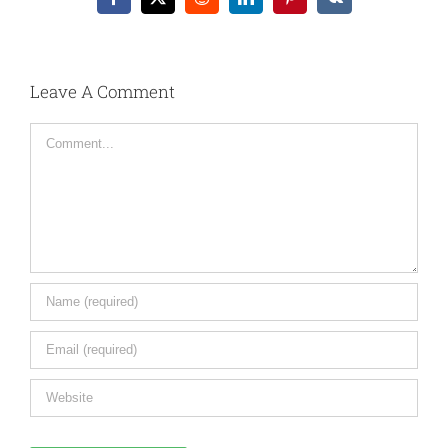
Facebook
X
Reddit
LinkedIn
Pinterest
Vk
Leave A Comment
Comment