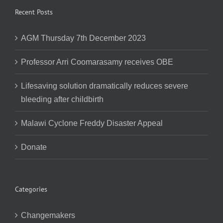
Recent Posts
AGM Thursday 7th December 2023
Professor Arri Coomarasamy receives OBE
Lifesaving solution dramatically reduces severe
bleeding after childbirth
Malawi Cyclone Freddy Disaster Appeal
Donate
Categories
Changemakers