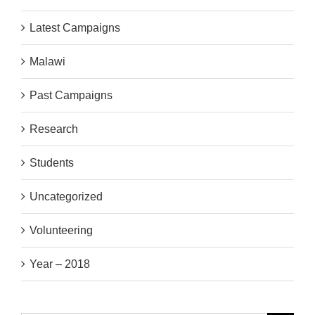
Latest Campaigns
Malawi
Past Campaigns
Research
Students
Uncategorized
Volunteering
Year – 2018