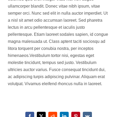
ullamcorper blandit. Donec vitae nibh ipsum, vitae
semper orci. Nunc sed elit in nulla auctor imperdiet. Ut
a nisl sit amet odio accumsan laoreet. Sed pharetra
lectus in arcu pellentesque et iaculis justo
pellentesque. Etiam laoreet sodales sapien, id congue
magna malesuada ut. Class aptent taciti sociosqu ad
litora torquent per conubia nostra, per inceptos
himenaeos.Vestibulum tortor nisi, egestas eget
molestie tincidunt, tempus sed justo. Vestibulum
ultricies auctor varius. Fusce consequat tincidunt dui,
ac adipiscing turpis adipiscing pulvinar. Aliquam erat
volutpat. Vivamus eleifend rhoncus nulla in laoreet.