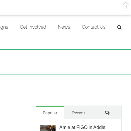
gns
Get Involved
News
Contact Us
Comments
Popular
Recent
Amie at FIGO in Addis