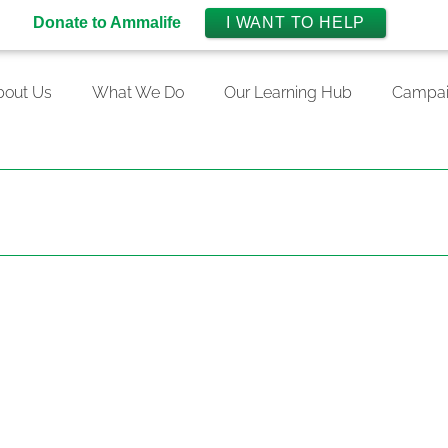
Donate to Ammalife
I WANT TO HELP
bout Us
What We Do
Our Learning Hub
Campai