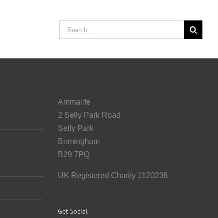
Search
for:
Ammalife
2 Selly Park Road
Selly Park
Birmingham
B29 7PQ
UK Registered Charity 1120236
Get Social