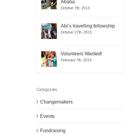
Ababa
October 7th, 2013
Abi’s travelling fellowship
October 27th, 2015
Volunteers Wanted!
February 7th, 2019
Categories
Changemakers
Events
Fundraising