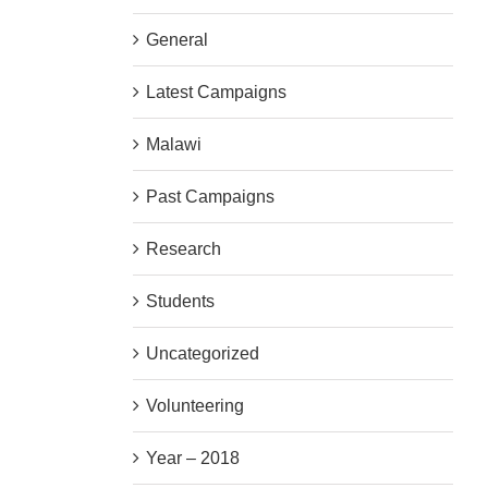
General
Latest Campaigns
Malawi
Past Campaigns
Research
Students
Uncategorized
Volunteering
Year – 2018