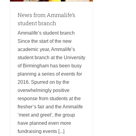
News from Ammalife’s
student branch
Ammalife’s student branch
Since the start of the new
academic year, Ammalife’s
student branch at the University
of Birmingham has been busy
planning a series of events for
2016. Spurred on by the
overwhelmingly positive
response from students at the
fresher’s fair and the Ammalife
‘meet and greet’, the group
have planned even more
fundraising events [...]