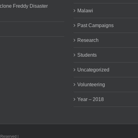
clone Freddy Disaster
Malawi
Past Campaigns
Research
Students
Uncategorized
Volunteering
Year – 2018
s Reserved |