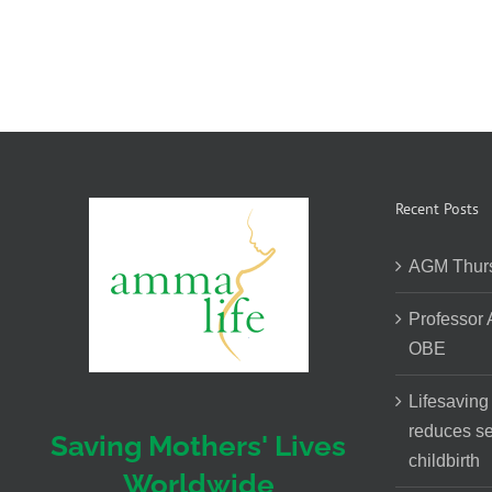
Recent Posts
AGM Thurs
Professor
OBE
Lifesaving
reduces se
Saving Mothers' Lives
childbirth
Worldwide