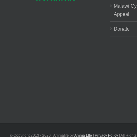
Malawi Cy
Appeal
Donate
© Copyright 2013 -
2026 | Ammalife by
Amma LIfe
|
Privacy Policy
| All Right