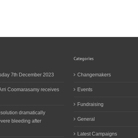
Categories
day 7th December 2023
Changemakers
 Arri Coomarasamy receives
Events
Fundraising
 solution dramatically
General
vere bleeding after
Latest Campaigns