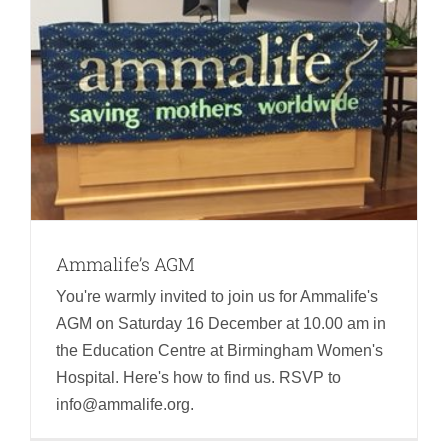
Ammalife’s AGM
You're warmly invited to join us for Ammalife's
AGM on Saturday 16 December at 10.00 am in
the Education Centre at Birmingham Women's
Hospital. Here's how to find us. RSVP to
info@ammalife.org.