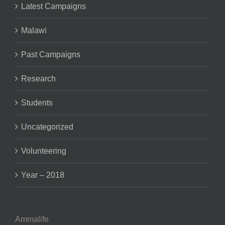
Latest Campaigns
Malawi
Past Campaigns
Research
Students
Uncategorized
Volunteering
Year – 2018
Ammalife