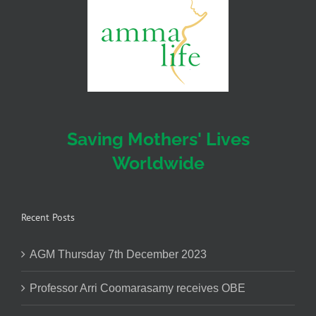
Saving Mothers' Lives
Worldwide
Recent Posts
AGM Thursday 7th December 2023
Professor Arri Coomarasamy receives OBE