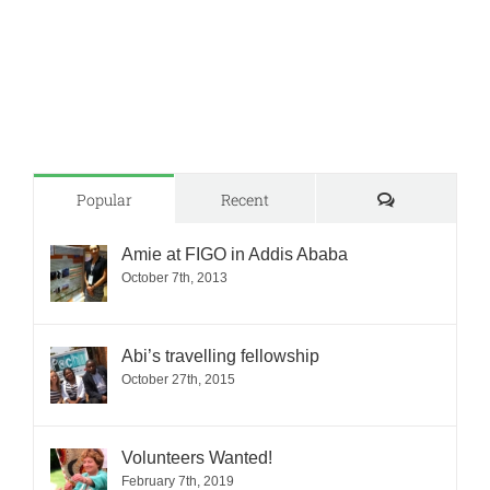
Comments
Popular
Recent
Amie at FIGO in Addis Ababa
October 7th, 2013
Abi’s travelling fellowship
October 27th, 2015
Volunteers Wanted!
February 7th, 2019