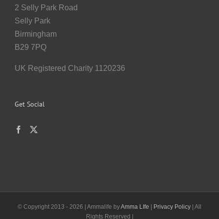
2 Selly Park Road
Selly Park
Birmingham
B29 7PQ
UK Registered Charity 1120236
Get Social
© Copyright 2013 -
2026 | Ammalife by
Amma LIfe
|
Privacy Policy
| All
Rights Reserved |