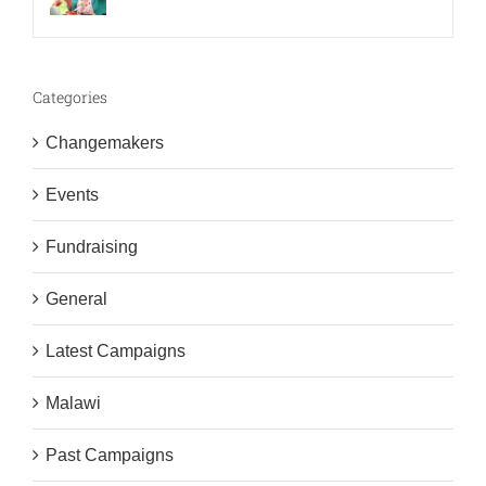
Categories
Changemakers
Events
Fundraising
General
Latest Campaigns
Malawi
Past Campaigns