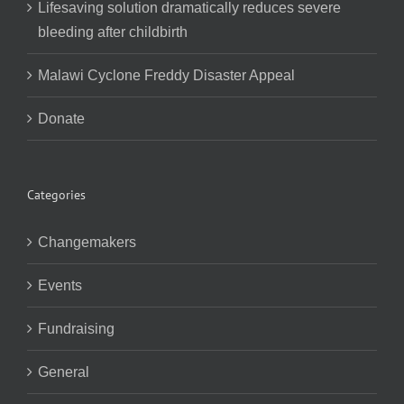
Lifesaving solution dramatically reduces severe
bleeding after childbirth
Malawi Cyclone Freddy Disaster Appeal
Donate
Categories
Changemakers
Events
Fundraising
General