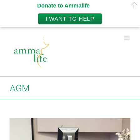
Donate to Ammalife
I WANT TO HELP
Skip
to
content
AGM