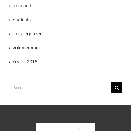
Research
Students
Uncategorized
Volunteering
Year – 2018
Search
for: