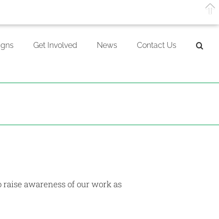
gns
Get Involved
News
Contact Us
o raise awareness of our work as