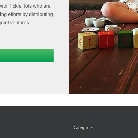
with Tickle Tots who are
g efforts by distributing
joint ventures.
Categories