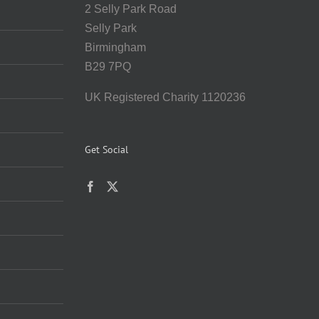
2 Selly Park Road
Selly Park
Birmingham
B29 7PQ
UK Registered Charity 1120236
Get Social