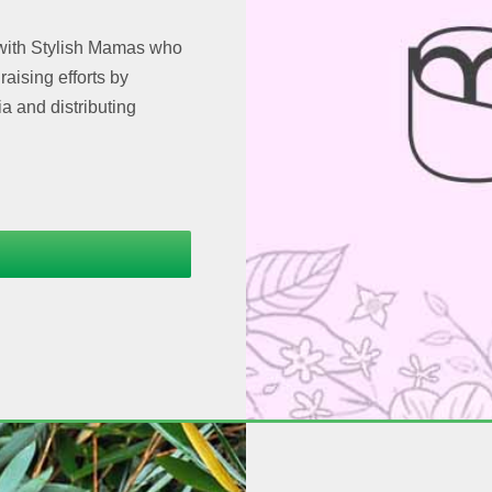
 with Stylish Mamas who
aising efforts by
a and distributing