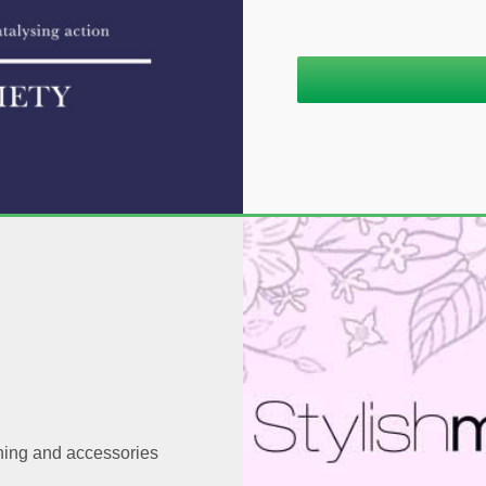
thing and accessories