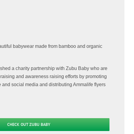
utiful babywear made from bamboo and organic
ished a charity partnership with Zubu Baby who are
draising and awareness raising efforts by promoting
e and social media and distributing Ammalife flyers
CHECK OUT ZUBU BABY