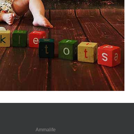
Ammalife