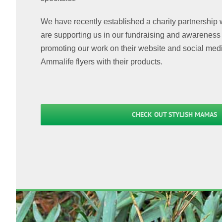
We have recently established a charity partnership
are supporting us in our fundraising and awareness r
promoting our work on their website and social medi
Ammalife flyers with their products.
CHECK OUT STYLISH MAMAS