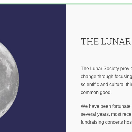
THE LUNAR
The Lunar Society provid
change through focusing 
scientific and cultural th
common good.
We have been fortunate t
several years, most recen
fundraising concerts ho