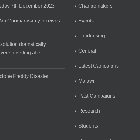
day 7th December 2023
Changemakers
 Arri Coomarasamy receives
Events
Fundraising
 solution dramatically
General
vere bleeding after
Latest Campaigns
clone Freddy Disaster
Malawi
Past Campaigns
Research
Students