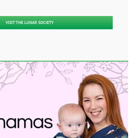
VISIT THE LUNAR SOCIETY