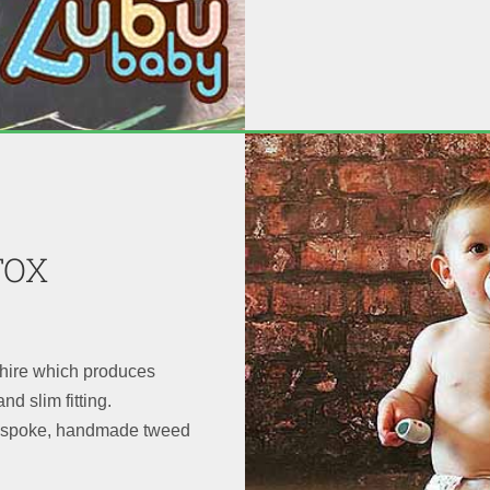
FOX
shire which produces
nd slim fitting.
bespoke, handmade tweed