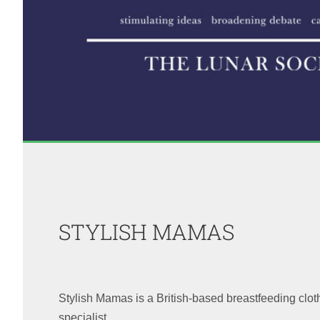
STYLISH MAMAS
Stylish Mamas is a British-based breastfeeding clo
specialist.