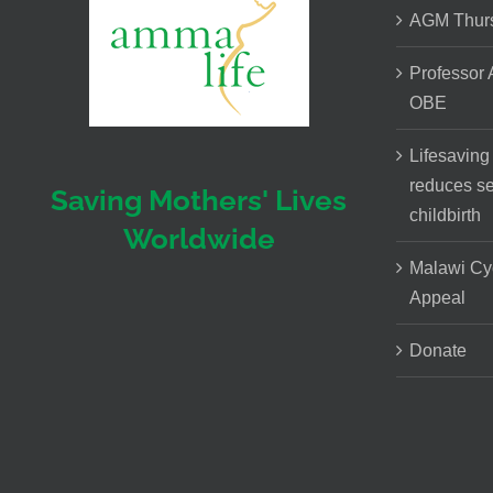
AGM Thurs
Professor
OBE
Lifesaving
reduces se
Saving Mothers' Lives
childbirth
Worldwide
Malawi Cy
Appeal
Donate