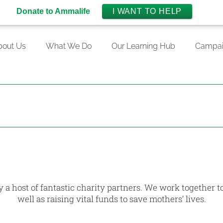
Donate to Ammalife
I WANT TO HELP
bout Us
What We Do
Our Learning Hub
Campai
 a host of fantastic charity partners. We work together t
well as raising vital funds to save mothers’ lives.