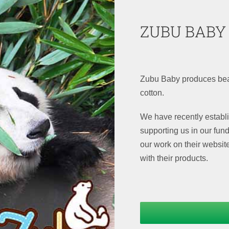
ZUBU BABY
Zubu Baby produces bea
cotton.
We have recently establ
supporting us in our fun
our work on their websit
with their products.