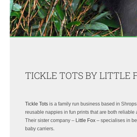
TICKLE TOTS BY LITTLE 
Tickle Tots
is a family run business based in Shrop
reusable nappies in fun prints that are both reliable a
Their sister company –
Little Fox
– specialises in 
baby carriers.