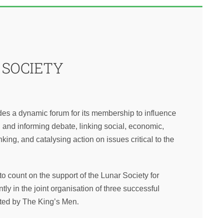
 SOCIETY
es a dynamic forum for its membership to influence
and informing debate, linking social, economic,
inking, and catalysing action on issues critical to the
o count on the support of the Lunar Society for
tly in the joint organisation of three successful
sted by The King’s Men.