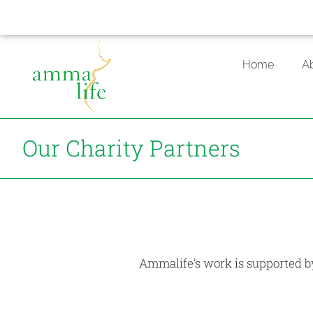
Skip
to
Home
A
content
Our Charity Partners
Ammalife’s work is supported by