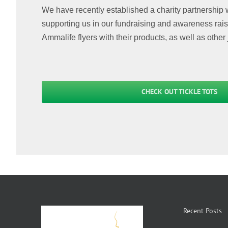
We have recently established a charity partnership 
supporting us in our fundraising and awareness raisin
Ammalife flyers with their products, as well as other 
CHECK OUT TICKLE TOTS
Recent Posts