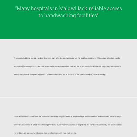
“Many hospitals in Malawi lack reliable access
to handwashing facilities”
They are not able to, provide hand sanitiser and can’t afford protective equipment for healthcare workers. This means infections can be
transmitted between patients, and healthcare workers may themselves contract the virus. Medical staff who will be putting themselves in
harm’s way deserve adequate equipment. Whole communities are at risk due to the contact made in hospital settings.
Hospitals in Malawi do not have the resources
to manage large numbers of people falling ill with coronavirus and those who become very ill
from the virus will be at a high risk of losing their lives. Every mother’s death is a tragedy for the family and community she leaves behind.
Her children are particularly vulnerable. Some will not survive if their mothers die.