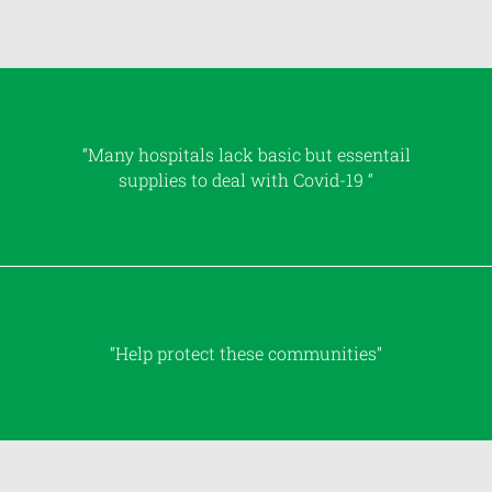
“Many hospitals lack basic but essentail
supplies to deal with Covid-19 “
“Help protect these communities”