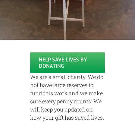
HELP SAVE LIVES BY
DONATING
We are a small charity. We do
not have large reserves to
fund this work and we make
sure every penny counts. We
will keep you updated on
how your gift has saved lives.