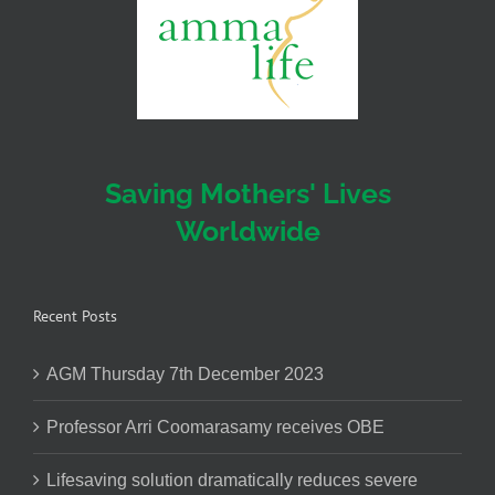
Saving Mothers' Lives
Worldwide
Recent Posts
AGM Thursday 7th December 2023
Professor Arri Coomarasamy receives OBE
Lifesaving solution dramatically reduces severe