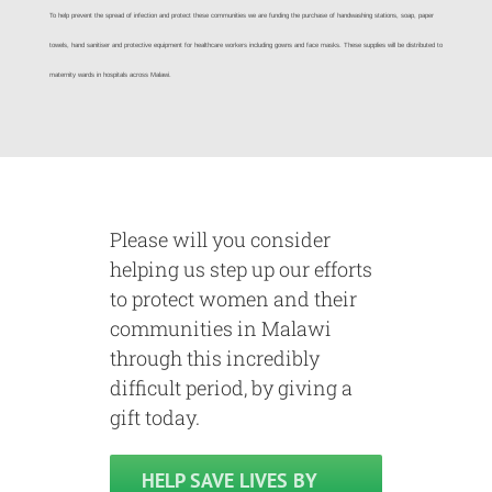
To help prevent the spread of infection and protect these communities we are funding the purchase of handwashing stations, soap, paper
towels, hand sanitiser and protective equipment for healthcare workers including gowns and face masks. These supplies will be distributed to
maternity wards in hospitals across Malawi.
Please will you consider
helping us step up our efforts
to protect women and their
communities in Malawi
through this incredibly
difficult period, by giving a
gift today.
HELP SAVE LIVES BY