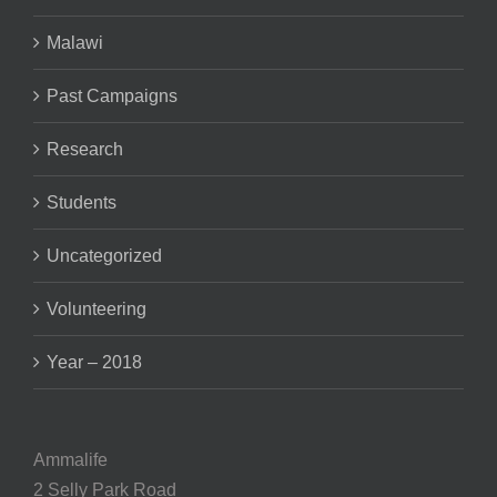
Malawi
Past Campaigns
Research
Students
Uncategorized
Volunteering
Year – 2018
Ammalife
2 Selly Park Road