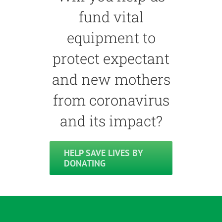
fund vital
equipment to
protect expectant
and new mothers
from coronavirus
and its impact?
HELP SAVE LIVES BY
DONATING