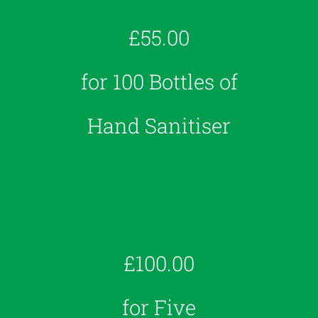
£55.00
for 100 Bottles of
Hand Sanitiser
£100.00
for Five