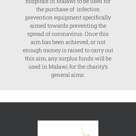
hospitals in Malawi to be used for
the purchase of infection
prevention equipment specifically
aimed towards preventing the
spread of coronavirus. Once this
aim has been achieved, or not
enough money is raised to carry out
this aim, any surplus funds will be
used in Malawi for the charity’s
general aims.