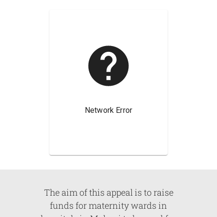
The aim of this appeal is to raise
funds for maternity wards in