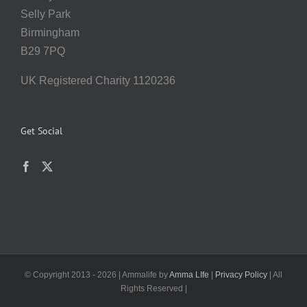
Selly Park
Birmingham
B29 7PQ
UK Registered Charity 1120236
Get Social
© Copyright 2013 -
2026 | Ammalife by
Amma LIfe
|
Privacy Policy
| All
Rights Reserved |