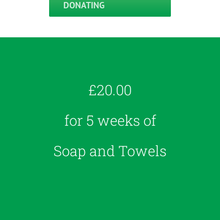
DONATING
£20.00
for 5 weeks of
Soap and Towels