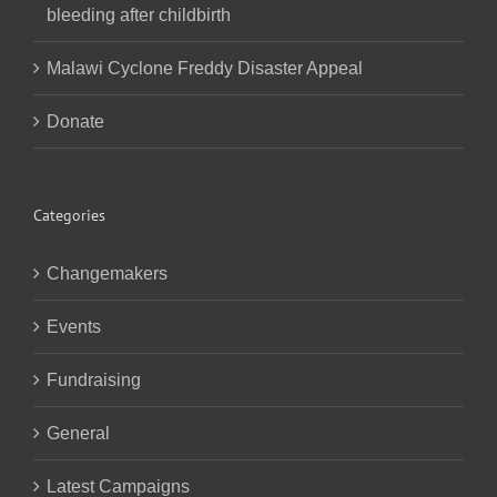
bleeding after childbirth
Malawi Cyclone Freddy Disaster Appeal
Donate
Categories
Changemakers
Events
Fundraising
General
Latest Campaigns