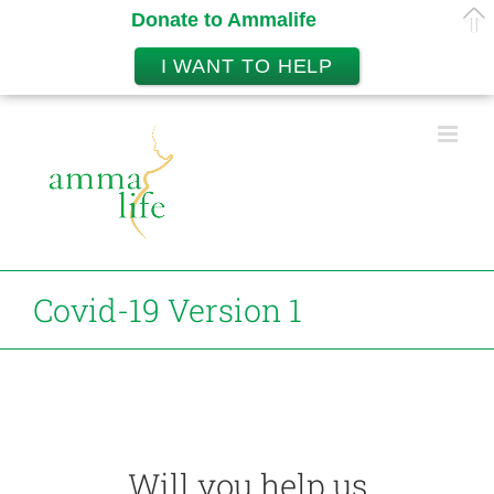
Donate to Ammalife
I WANT TO HELP
Skip
to
content
Covid-19 Version 1
Will you help us