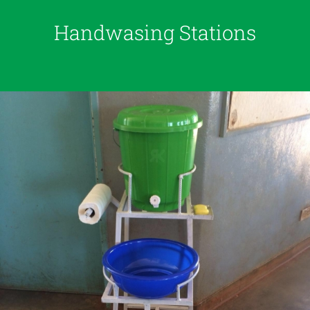
Handwasing Stations